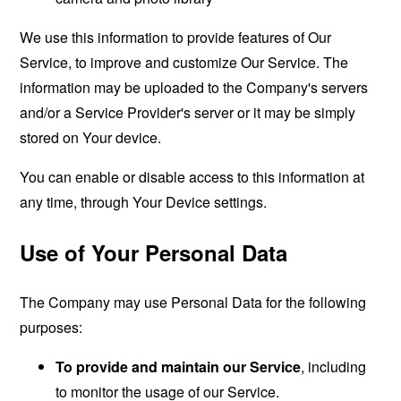
We use this information to provide features of Our
Service, to improve and customize Our Service. The
information may be uploaded to the Company's servers
and/or a Service Provider's server or it may be simply
stored on Your device.
You can enable or disable access to this information at
any time, through Your Device settings.
Use of Your Personal Data
The Company may use Personal Data for the following
purposes:
To provide and maintain our Service
, including
to monitor the usage of our Service.