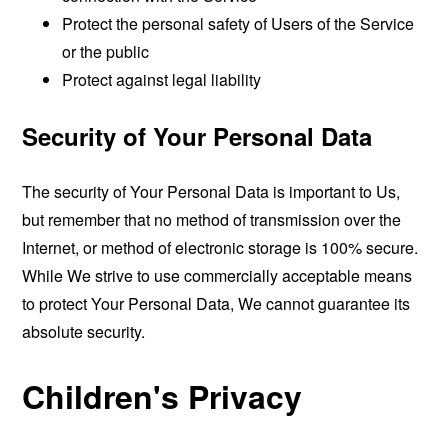
Protect the personal safety of Users of the Service
or the public
Protect against legal liability
Security of Your Personal Data
The security of Your Personal Data is important to Us,
but remember that no method of transmission over the
Internet, or method of electronic storage is 100% secure.
While We strive to use commercially acceptable means
to protect Your Personal Data, We cannot guarantee its
absolute security.
Children's Privacy