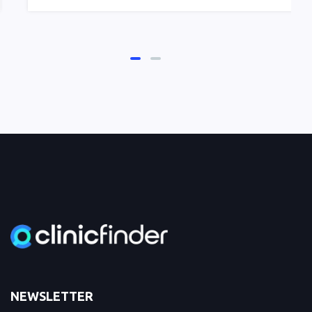
NEWSLETTER