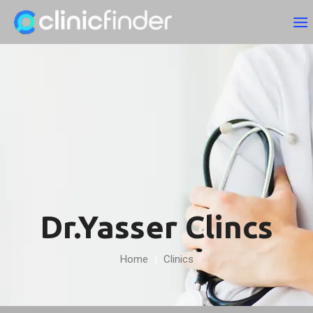
Dr.Yasser Clincs
Home
|
Clinics