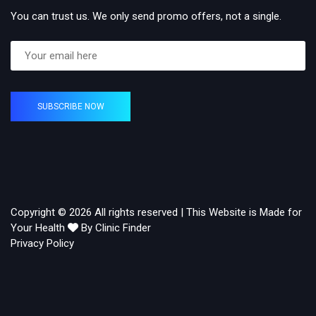
You can trust us. We only send promo offers, not a single.
SUBSCRIBE NOW
Copyright © 2026 All rights reserved | This Website is Made for
Your Health
By Clinic Finder
Privacy Policy