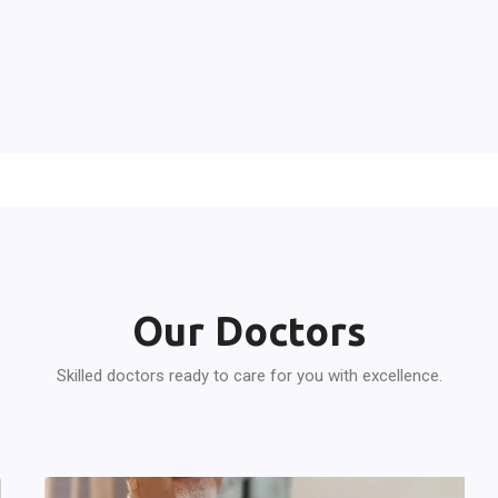
Our Doctors
Skilled doctors ready to care for you with excellence.