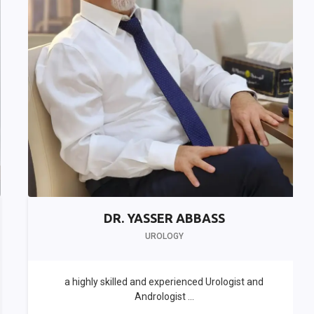
DR. YASSER ABBASS
UROLOGY
a highly skilled and experienced Urologist and
Andrologist ...