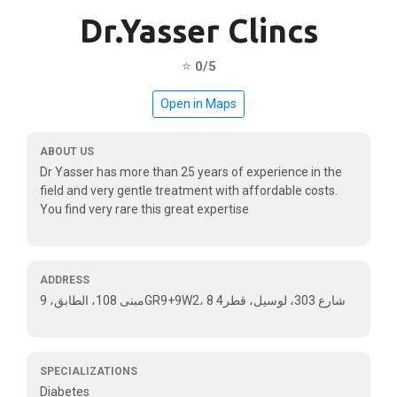
Dr.Yasser Clincs
⭐
0/5
Open in Maps
ABOUT US
Dr Yasser has more than 25 years of experience in the
field and very gentle treatment with affordable costs.
You find very rare this great expertise
ADDRESS
مبنى 108، الطابق، 9GR9+9W2، 8 شارع 303، لوسيل، قطر4
SPECIALIZATIONS
Diabetes