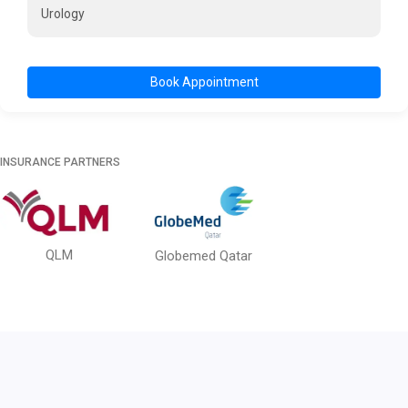
Urology
Book Appointment
INSURANCE PARTNERS
QLM
Globemed Qatar