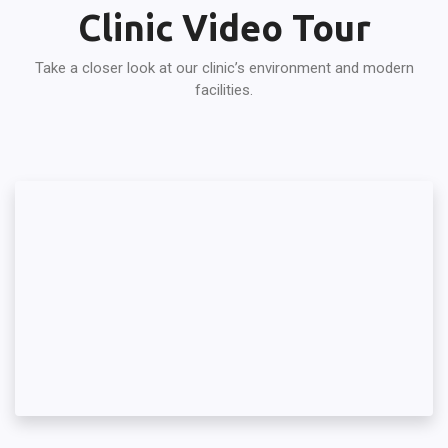
Clinic Video Tour
Take a closer look at our clinic’s environment and modern
facilities.