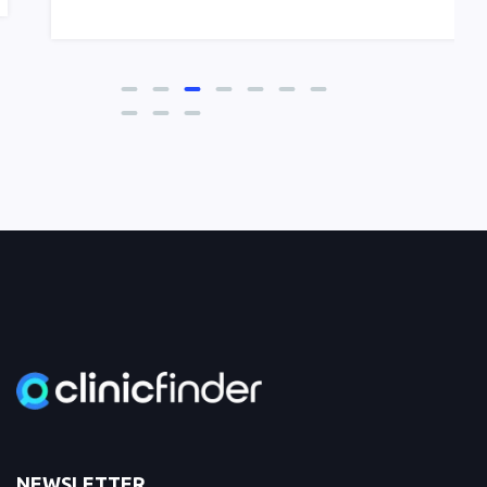
NEWSLETTER