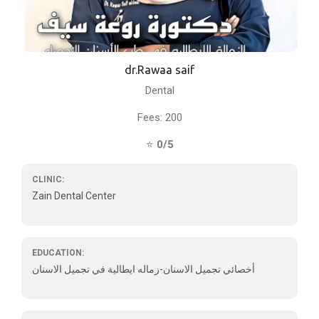
dr.Rawaa saif
Dental
Fees: 200
⭐
0/5
CLINIC:
Zain Dental Center
EDUCATION:
أخصائي تجميل الاسنان-زماله ايطالية في تجميل الاسنان