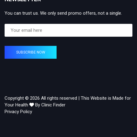
You can trust us. We only send promo offers, not a single.
SUBSCRIBE NOW
Copyright © 2026 All rights reserved | This Website is Made for
Your Health
By Clinic Finder
Privacy Policy