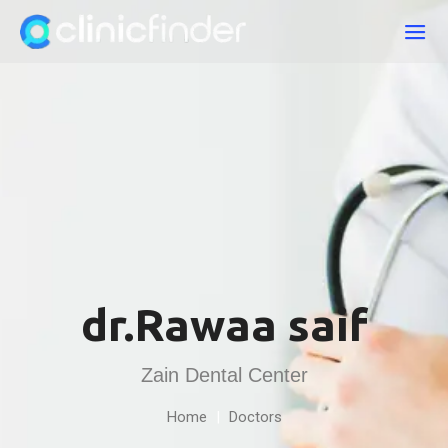
dr.Rawaa saif
Zain Dental Center
Home
|
Doctors