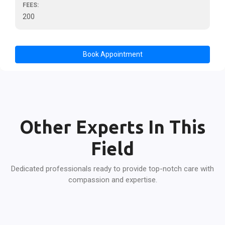
FEES:
200
Book Appointment
Other Experts In This
Field
Dedicated professionals ready to provide top-notch care with
compassion and expertise.