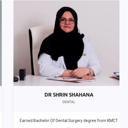
DR SHRIN SHAHANA
DENTAL
Earned Bachelor Of Dental Surgery degree from KMCT
...