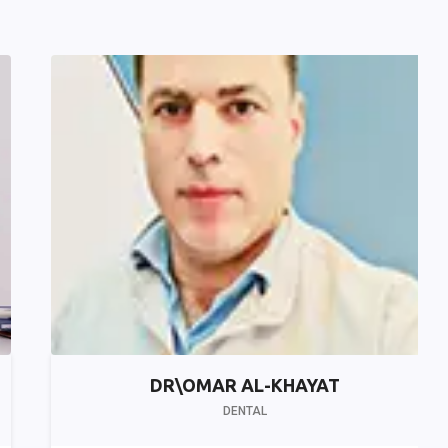
DR\OMAR AL-KHAYAT
DENTAL