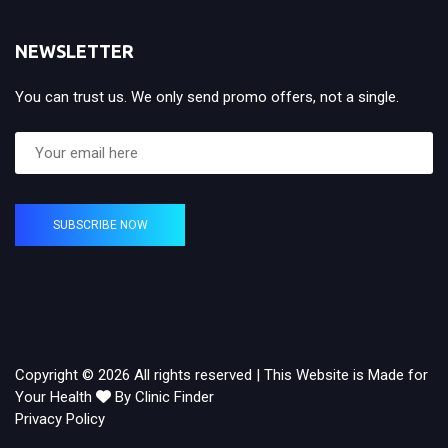
NEWSLETTER
You can trust us. We only send promo offers, not a single.
SUBSCRIBE NOW
Copyright © 2026 All rights reserved | This Website is Made for
Your Health
By Clinic Finder
Privacy Policy