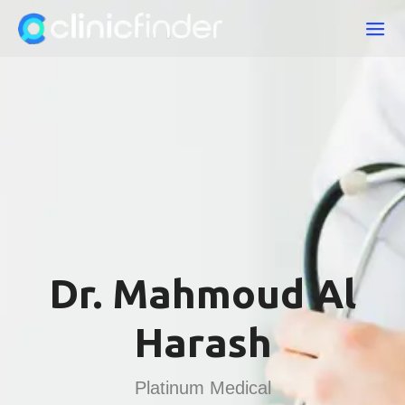
Dr. Mahmoud Al
Harash
Platinum Medical