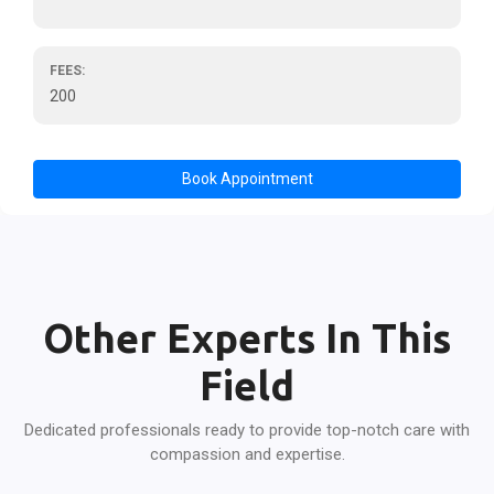
FEES:
200
Book Appointment
Other Experts In This
Field
Dedicated professionals ready to provide top-notch care with
compassion and expertise.