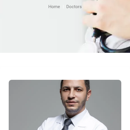
Home
|
Doctors