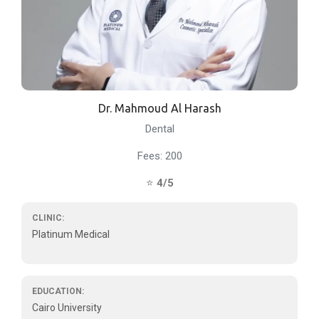
Dr. Mahmoud Al Harash
Dental
Fees: 200
⭐
4/5
CLINIC:
Platinum Medical
EDUCATION:
Cairo University