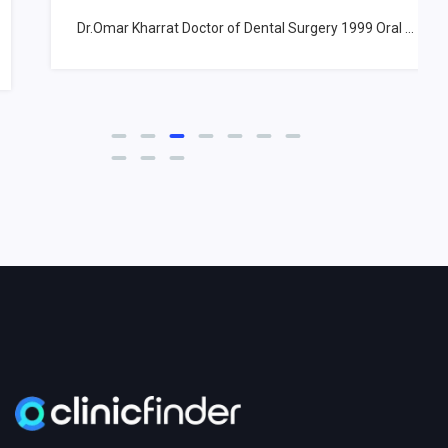
Dr.Omar Kharrat Doctor of Dental Surgery 1999 Oral ...